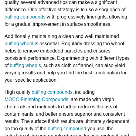
quality, several advanced tips can make a significant
difference. One effective strategy is to use a sequence of
buffing compounds
with progressively finer grits, allowing
for a gradual improvement in surface smoothness.
Additionally, maintaining a clean and well-maintained
buffing wheel
is essential. Regularly dressing the wheel
helps to remove embedded particles and ensures
consistent performance. Experimenting with different types
of
buffing wheels
, such as cloth or flannel, can also yield
varying results and help you find the best combination for
your specific application.
High quality
buffing compounds
, including
MOCO Finishing Compounds
, are made with virgin
chemicals and materials to further reduces the risk of
contaminants, and better ensure superior and consistent
results. The surface finish results are ultimately dependent
on the quality of the
buffing compound
you use, the
selection of the appropriate abrasive for your material, and