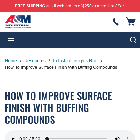
FREE SHIPPING
on all web orders of $250 or more thru 8/31*
SKIP TO MAIN CONTENT
{
S
menu
Home
/
Resources
/
Industrial Insights Blog
/
How To Improve Surface Finish With Buffing Compounds
HOW TO IMPROVE SURFACE
FINISH WITH BUFFING
COMPOUNDS