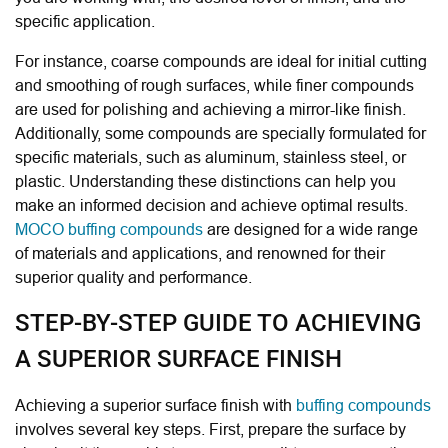
specific application.
For instance, coarse compounds are ideal for initial cutting
and smoothing of rough surfaces, while finer compounds
are used for polishing and achieving a mirror-like finish.
Additionally, some compounds are specially formulated for
specific materials, such as aluminum, stainless steel, or
plastic. Understanding these distinctions can help you
make an informed decision and achieve optimal results.
MOCO buffing compounds
are designed for a wide range
of materials and applications, and renowned for their
superior quality and performance.
STEP-BY-STEP GUIDE TO ACHIEVING
A SUPERIOR SURFACE FINISH
Achieving a superior surface finish with
buffing compounds
involves several key steps. First, prepare the surface by