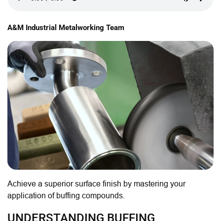
A&M Industrial Metalworking Team
Achieve a superior surface finish by mastering your
application of buffing compounds.
UNDERSTANDING BUFFING