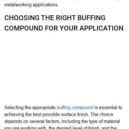
metalworking applications.
CHOOSING THE RIGHT BUFFING
COMPOUND FOR YOUR APPLICATION
Selecting the appropriate
buffing compound
is essential to
achieving the best possible surface finish. The choice
depends on several factors, including the type of material
you are working with, the desired level of finish, and the