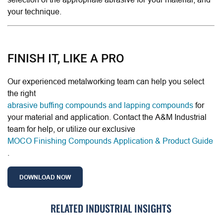
your technique.
FINISH IT, LIKE A PRO
Our experienced metalworking team can help you select
the right
abrasive buffing compounds and lapping compounds
for
your material and application. Contact the A&M Industrial
team for help, or utilize our exclusive
MOCO Finishing Compounds Application & Product Guide
.
DOWNLOAD NOW
RELATED INDUSTRIAL INSIGHTS