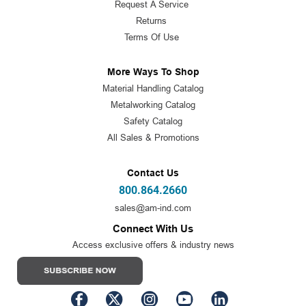
Request A Service
Returns
Terms Of Use
More Ways To Shop
Material Handling Catalog
Metalworking Catalog
Safety Catalog
All Sales & Promotions
Contact Us
800.864.2660
sales@am-ind.com
Connect With Us
Access exclusive offers & industry news