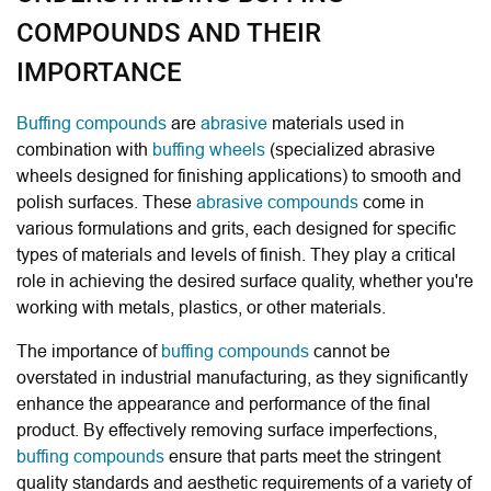
COMPOUNDS AND THEIR
IMPORTANCE
Buffing compounds
are
abrasive
materials used in
combination with
buffing wheels
(specialized abrasive
wheels designed for finishing applications) to smooth and
polish surfaces. These
abrasive compounds
come in
various formulations and grits, each designed for specific
types of materials and levels of finish. They play a critical
role in achieving the desired surface quality, whether you're
working with metals, plastics, or other materials.
The importance of
buffing compounds
cannot be
overstated in industrial manufacturing, as they significantly
enhance the appearance and performance of the final
product. By effectively removing surface imperfections,
buffing compounds
ensure that parts meet the stringent
quality standards and aesthetic requirements of a variety of