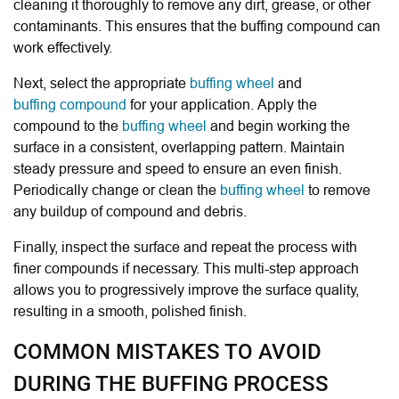
cleaning it thoroughly to remove any dirt, grease, or other
contaminants. This ensures that the buffing compound can
work effectively.
Next, select the appropriate
buffing wheel
and
buffing compound
for your application. Apply the
compound to the
buffing wheel
and begin working the
surface in a consistent, overlapping pattern. Maintain
steady pressure and speed to ensure an even finish.
Periodically change or clean the
buffing wheel
to remove
any buildup of compound and debris.
Finally, inspect the surface and repeat the process with
finer compounds if necessary. This multi-step approach
allows you to progressively improve the surface quality,
resulting in a smooth, polished finish.
COMMON MISTAKES TO AVOID
DURING THE BUFFING PROCESS