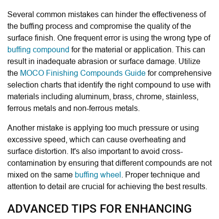
Several common mistakes can hinder the effectiveness of
the buffing process and compromise the quality of the
surface finish. One frequent error is using the wrong type of
buffing compound
for the material or application. This can
result in inadequate abrasion or surface damage. Utilize
the
MOCO Finishing Compounds Guide
for comprehensive
selection charts that identify the right compound to use with
materials including aluminum, brass, chrome, stainless,
ferrous metals and non-ferrous metals.
Another mistake is applying too much pressure or using
excessive speed, which can cause overheating and
surface distortion. It's also important to avoid cross-
contamination by ensuring that different compounds are not
mixed on the same
buffing wheel
. Proper technique and
attention to detail are crucial for achieving the best results.
ADVANCED TIPS FOR ENHANCING