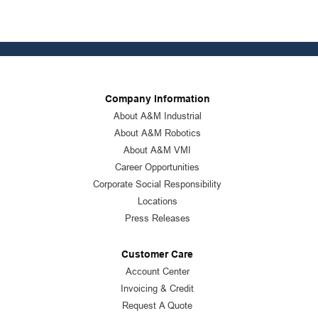
Company Information
About A&M Industrial
About A&M Robotics
About A&M VMI
Career Opportunities
Corporate Social Responsibility
Locations
Press Releases
Customer Care
Account Center
Invoicing & Credit
Request A Quote