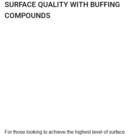
SURFACE QUALITY WITH BUFFING
COMPOUNDS
For those looking to achieve the highest level of surface