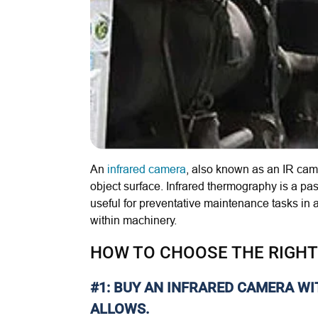
An
infrared camera
, also known as an IR cam
object surface
. Infrared thermography is a p
useful for preventative maintenance tasks in a 
within machinery.
HOW TO CHOOSE THE RIGHT
#1: BUY AN INFRARED CAMERA W
ALLOWS.