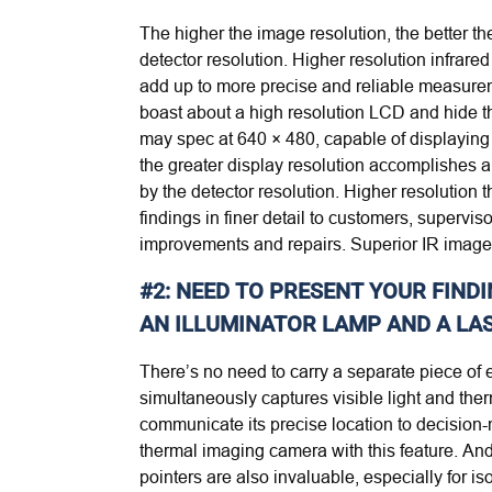
The higher the image resolution, the better t
detector resolution. Higher resolution infrar
add up to more precise and reliable measurem
boast about a high resolution LCD and hide the
may spec at 640 × 480, capable of displaying 3
the greater display resolution accomplishes 
by the detector resolution. Higher resolution 
findings in finer detail to customers, superv
improvements and repairs. Superior IR image q
#2: NEED TO PRESENT YOUR FINDI
AN ILLUMINATOR LAMP AND A LAS
There’s no need to carry a separate piece o
simultaneously captures visible light and the
communicate its precise location to decision-
thermal imaging camera with this feature. And 
pointers are also invaluable, especially for i