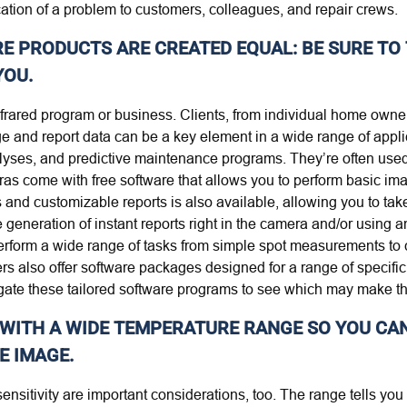
ation of a problem to customers, colleagues, and repair crews.
E PRODUCTS ARE CREATED EQUAL: BE SURE TO 
YOU.
nfrared program or business. Clients, from individual home owner
 and report data can be a key element in a wide range of applica
lyses, and predictive maintenance programs. They’re often used 
eras come with free software that allows you to perform basic ima
and customizable reports is also available, allowing you to take
generation of instant reports right in the camera and/or using 
rform a wide range of tasks from simple spot measurements to 
rs also offer software packages designed for a range of specific 
ate these tailored software programs to see which may make th
 WITH A WIDE TEMPERATURE RANGE SO YOU CA
E IMAGE.
ensitivity are important considerations, too. The range tells 