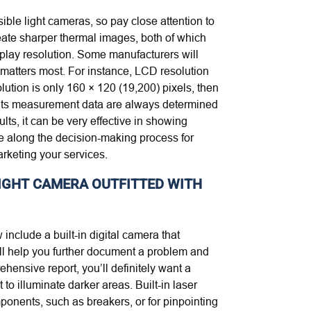
ible light cameras, so pay close attention to
eate sharper thermal images, both of which
play resolution. Some manufacturers will
t matters most. For instance, LCD resolution
lution is only 160 × 120 (19,200) pixels, then
d its measurement data are always determined
lts, it can be very effective in showing
ve along the decision-making process for
arketing your services.
-LIGHT CAMERA OUTFITTED WITH
 include a built-in digital camera that
ill help you further document a problem and
hensive report, you’ll definitely want a
to illuminate darker areas. Built-in laser
mponents, such as breakers, or for pinpointing