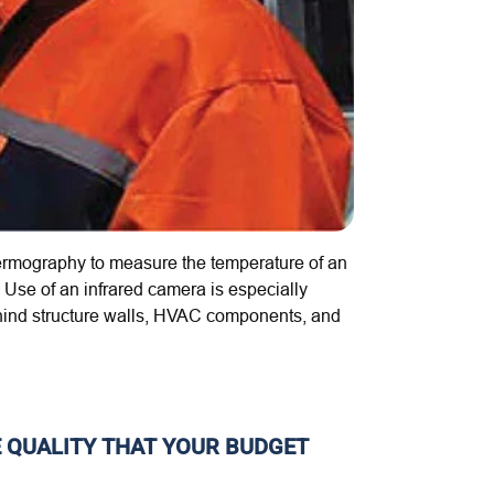
hermography
to measure the temperature of an
Use of an infrared camera is especially
t behind structure walls, HVAC components, and
E QUALITY THAT YOUR BUDGET