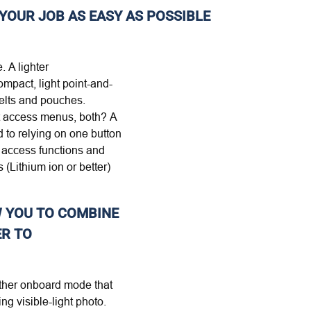
YOUR JOB AS EASY AS POSSIBLE
. A lighter
ompact, light point-and-
 belts and pouches.
ect access menus, both? A
d to relying on one button
 access functions and
 (Lithium ion or better)
W YOU TO COMBINE
ER TO
nother onboard mode that
g visible-light photo.