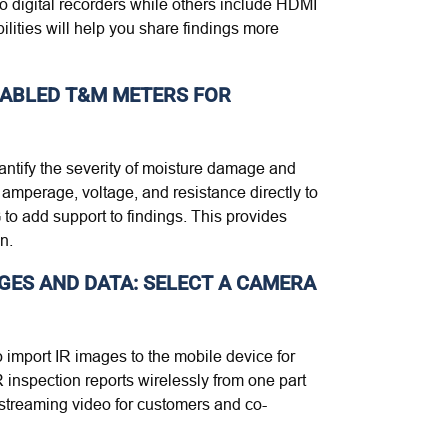
o digital recorders while others include HDMI
lities will help you share findings more
NABLED T&M METERS FOR
antify the severity of moisture damage and
 amperage, voltage, and resistance directly to
o add support to findings. This provides
n.
AGES AND DATA: SELECT A CAMERA
 import IR images to the mobile device for
 inspection reports wirelessly from one part
e streaming video for customers and co-