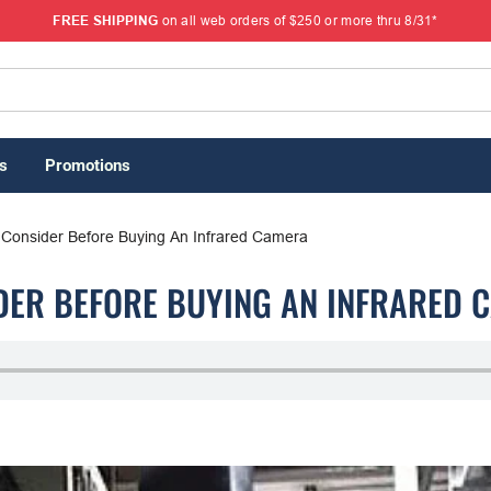
FREE SHIPPING
on all web orders of $250 or more thru 8/31*
s
Promotions
 Consider Before Buying An Infrared Camera
IDER BEFORE BUYING AN INFRARED 