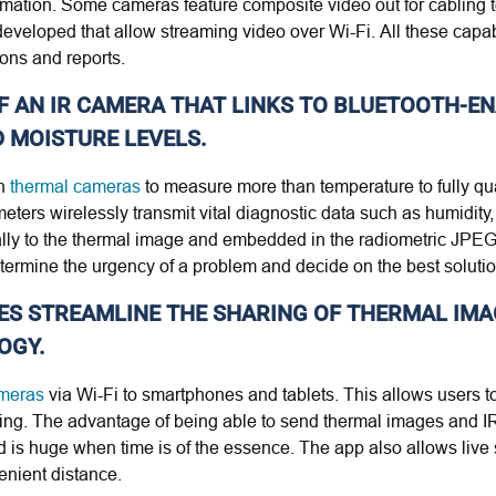
ormation. Some cameras feature composite video out for cabling t
eveloped that allow streaming video over Wi-Fi. All these capabi
ions and reports.
OF AN IR CAMERA THAT LINKS TO BLUETOOTH-E
 MOISTURE LEVELS.
n
thermal cameras
to measure more than temperature to fully qu
ters wirelessly transmit vital diagnostic data such as humidity,
lly to the thermal image and embedded in the radiometric JPEG t
termine the urgency of a problem and decide on the best solutio
ICES STREAMLINE THE SHARING OF THERMAL IM
OGY.
ameras
via Wi-Fi to smartphones and tablets. This allows users to
ring. The advantage of being able to send thermal images and IR
field is huge when time is of the essence. The app also allows liv
enient distance.