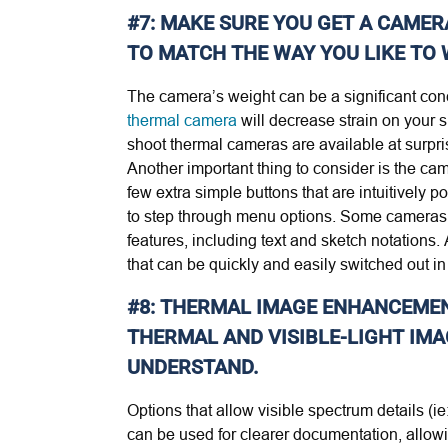
#7: MAKE SURE YOU GET A CAMER
TO MATCH THE WAY YOU LIKE TO
The camera’s weight can be a significant concer
thermal camera
will decrease strain on your s
shoot thermal cameras are available at surprisi
Another important thing to consider is the ca
few extra simple buttons that are intuitively
to step through menu options. Some cameras 
features, including text and sketch notations. 
that can be quickly and easily switched out in 
#8: THERMAL IMAGE ENHANCEMENT
THERMAL AND VISIBLE-LIGHT IMA
UNDERSTAND.
Options that allow visible spectrum details (i
can be used for clearer documentation, allowi