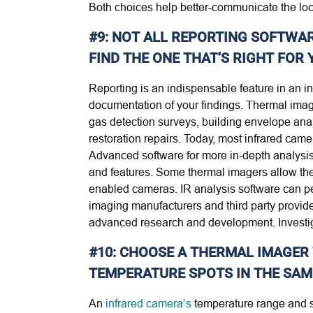
Both choices help better-communicate the loc
#9: NOT ALL REPORTING SOFTWAR
FIND THE ONE THAT’S RIGHT FOR 
Reporting is an indispensable feature in an i
documentation of your findings. Thermal image
gas detection surveys, building envelope ana
restoration repairs. Today, most infrared cam
Advanced software for more in-depth analysis 
and features. Some thermal imagers allow the 
enabled cameras. IR analysis software can pe
imaging manufacturers and third party provide
advanced research and development. Investig
#10: CHOOSE A THERMAL IMAGER
TEMPERATURE SPOTS IN THE SAM
An
infrared camera’s
temperature range and s