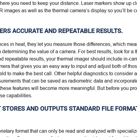
ere you need to keep your distance. Laser markers show up clear
 IR images as well as the thermal camera’s display so you’ll be 
VERS ACCURATE AND REPEATABLE RESULTS.
rences in heat, they let you measure those differences, which me
determining the value of a camera. For best results, look for a
nd repeatable results, your thermal imager should include in-cam
amera that gives you an easy way to input and adjust both of tho
ld to make the best call. Other helpful diagnostics to consider
surements that can be saved as radiometric data and incorporate
these features will become more meaningful. But before you proc
se capabilities.
AT STORES AND OUTPUTS STANDARD FILE FORMA
prietary format that can only be read and analyzed with special