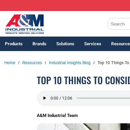
SKIP TO MAIN CONTENT
Site Search
Products
Brands
Solutions
Services
Resource
Home
/
Resources
/
Industrial Insights Blog
/
Top 10 Things To
TOP 10 THINGS TO CONS
A&M Industrial Team