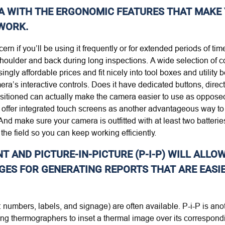
A WITH THE ERGONOMIC FEATURES THAT MAKE 
 WORK.
n if you’ll be using it frequently or for extended periods of time
houlder and back during long inspections. A wide selection of c
ngly affordable prices and fit nicely into tool boxes and utility
mera’s interactive controls. Does it have dedicated buttons, dir
 positioned can actually make the camera easier to use as oppose
offer integrated touch screens as another advantageous way to
And make sure your camera is outfitted with at least two batteries
the field so you can keep working efficiently.
 AND PICTURE-IN-PICTURE (P-I-P) WILL ALLO
GES FOR GENERATING REPORTS THAT ARE EASI
e: numbers, labels, and signage) are often available. P-i-P is a
ng thermographers to inset a thermal image over its correspondin