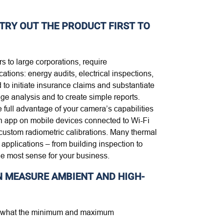
TRY OUT THE PRODUCT FIRST TO
s to large corporations, require
tions: energy audits, electrical inspections,
to initiate insurance claims and substantiate
ge analysis and to create simple reports.
 full advantage of your camera’s capabilities
an app on mobile devices connected to Wi-Fi
custom radiometric calibrations. Many thermal
applications – from building inspection to
e most sense for your business.
N MEASURE AMBIENT AND HIGH-
you what the minimum and maximum