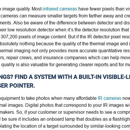
he image quality. Most
infrared cameras
have fewer pixels than vis
ed cameras can measure smaller targets from farther away and cr
ents. Also be aware of the difference between detector and dis
ir low resolution detector when it’s the detector resolution tha
07,200 pixels of image content. But if the IR detector pixel reso
absolutely nothing because the quality of the thermal image an
thermal imaging not only provides more accurate quantitative resu
isors, repair crews, and insurance companies which can help mo
uality is also valuable for generating clearer reports and for m
NGS? FIND A SYSTEM WITH A BUILT-IN VISIBLE
ER POINTER.
f equipment to take photos when many affordable
IR cameras
now
rmal images. Digital photos that correspond to your IR images w
makers. So, if your customer or supervisor needs to see a compre
be sure it includes an onboard lamp that doubles as a flashlight 
solating the location of a target surrounded by similar-looking co