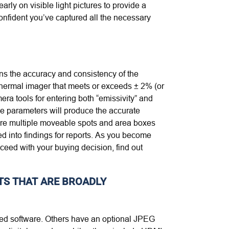
ly on visible light pictures to provide a
confident you’ve captured all the necessary
ans the accuracy and consistency of the
 thermal imager that meets or exceeds ± 2% (or
era tools for entering both “emissivity” and
se parameters will produce the accurate
 are multiple moveable spots and area boxes
d into findings for reports. As you become
eed with your buying decision, find out
TS THAT ARE BROADLY
ized software. Others have an optional JPEG