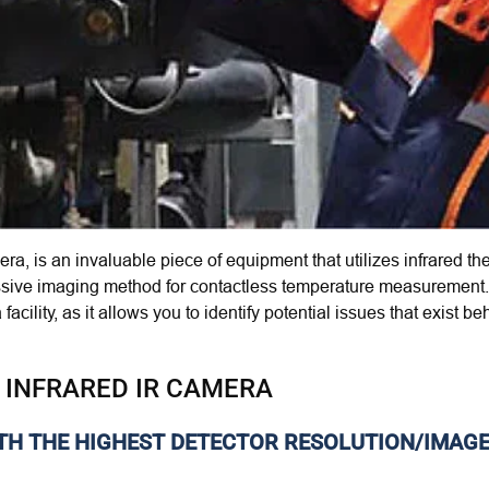
era, is an invaluable piece of equipment that
utilizes
infrared t
assive imaging method for contactless temperature measurement. 
facility, as it allows you to identify potential issues that exis
 INFRARED IR CAMERA
ITH THE HIGHEST DETECTOR RESOLUTION/IMAG