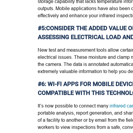
storage capability that lacks temperature inf
outputs. Mobile applications have also been d
effectively and enhance your infrared inspect
#5:CONSIDER THE ADDED VALUE 
ASSESSING ELECTRICAL LOAD AND
New test and measurement tools allow certai
electrical issues. These moisture and clamp me
the camera. The data is annotated automatica
extremely valuable information to help you de
#6: WI-FI APPS FOR MOBILE DEV
COMPATIBLE WITH THIS TECHNOL
It’s now possible to connect many
infrared c
portable analysis, report generation, and sha
of a facility to another or by email from the 
workers to view inspections from a safe, conv