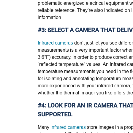
problematic energized electrical equipment wh
reliable reference. They’re also indicated on
information.
#3: SELECT A CAMERA THAT DELI
Infrared cameras
don’t just let you see diffe
measurements is a very important factor when 
3.6°F) accuracy. In order to produce correct a
“reflected temperature” values. An infrared c
temperature measurements you need in the fie
for isolating and annotating temperature mea
more experienced with your infrared camera, 
whether the thermal imager you like offers the
#4: LOOK FOR AN IR CAMERA TH
SUPPORTED.
Many
infrared cameras
store images in a pro