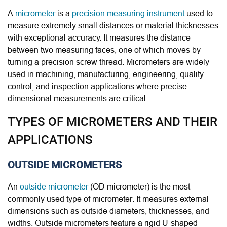
A
micrometer
is a
precision measuring instrument
used to
measure extremely small distances or material thicknesses
with exceptional accuracy. It measures the distance
between two measuring faces, one of which moves by
turning a precision screw thread. Micrometers are widely
used in machining, manufacturing, engineering, quality
control, and inspection applications where precise
dimensional measurements are critical.
TYPES OF MICROMETERS AND THEIR
APPLICATIONS
OUTSIDE MICROMETERS
An
outside micrometer
(OD micrometer) is the most
commonly used type of micrometer. It measures external
dimensions such as outside diameters, thicknesses, and
widths. Outside micrometers feature a rigid U-shaped