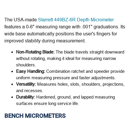
The USA-made
Starrett 449BZ-6R Depth Micrometer
features a 0-6" measuring range with .001" graduations. Its
wide base automatically positions the user's fingers for
improved stability during measurement.
Non-Rotating Blade:
The blade travels straight downward
without rotating, making it ideal for measuring narrow
shoulders.
Easy Handling:
Combination ratchet and speeder provide
uniform measuring pressure and faster adjustments.
Versatility:
Measures holes, slots, shoulders, projections,
and recesses.
Durability:
Hardened, ground, and lapped measuring
surfaces ensure long service life.
BENCH MICROMETERS