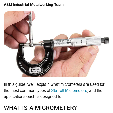
A&M Industrial Metalworking Team
In this guide, we'll explain what micrometers are used for,
the most common types of
Starrett Micrometers
, and the
applications each is designed for.
WHAT IS A MICROMETER?