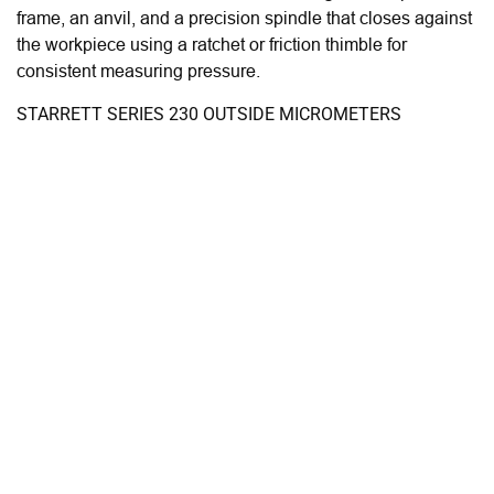
frame, an anvil, and a precision spindle that closes against
the workpiece using a ratchet or friction thimble for
consistent measuring pressure.
STARRETT SERIES 230 OUTSIDE MICROMETERS