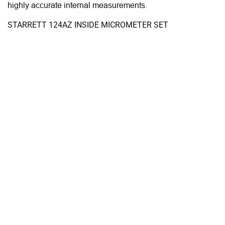
highly accurate internal measurements.
STARRETT 124AZ INSIDE MICROMETER SET