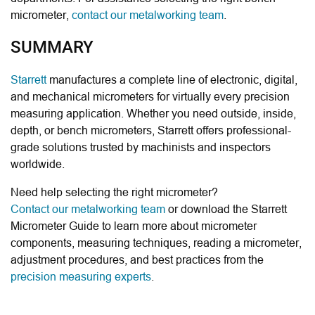
micrometer,
contact our metalworking team
.
SUMMARY
Starrett
manufactures a complete line of electronic, digital,
and mechanical micrometers for virtually every precision
measuring application. Whether you need outside, inside,
depth, or bench micrometers, Starrett offers professional-
grade solutions trusted by machinists and inspectors
worldwide.
Need help selecting the right micrometer?
Contact our metalworking team
or download the Starrett
Micrometer Guide to learn more about micrometer
components, measuring techniques, reading a micrometer,
adjustment procedures, and best practices from the
precision measuring experts
.