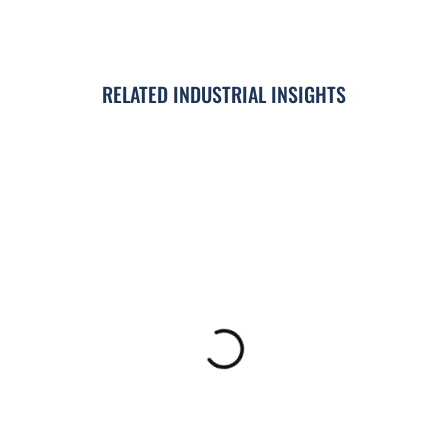
RELATED INDUSTRIAL INSIGHTS