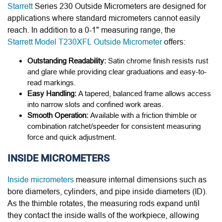
Starrett
Series 230 Outside Micrometers are designed for
applications where standard micrometers cannot easily
reach. In addition to a 0-1" measuring range, the
Starrett Model T230XFL Outside Micrometer
offers:
Outstanding Readability:
Satin chrome finish resists rust
and glare while providing clear graduations and easy-to-
read markings.
Easy Handling:
A tapered, balanced frame allows access
into narrow slots and confined work areas.
Smooth Operation:
Available with a friction thimble or
combination ratchet/speeder for consistent measuring
force and quick adjustment.
INSIDE MICROMETERS
Inside micrometers
measure internal dimensions such as
bore diameters, cylinders, and pipe inside diameters (ID).
As the thimble rotates, the measuring rods expand until
they contact the inside walls of the workpiece, allowing