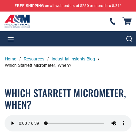
FREE SHIPPING
on all web orders of $250 or more thru 8/31*
SKIP TO MAIN CONTENT
{
S
menu
Home
/
Resources
/
Industrial Insights Blog
/
Which Starrett Micrometer, When?
WHICH STARRETT MICROMETER,
WHEN?