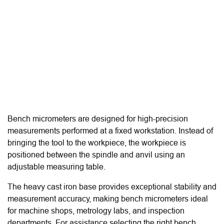
Bench micrometers are designed for high-precision
measurements performed at a fixed workstation. Instead of
bringing the tool to the workpiece, the workpiece is
positioned between the spindle and anvil using an
adjustable measuring table.
The heavy cast iron base provides exceptional stability and
measurement accuracy, making bench micrometers ideal
for machine shops, metrology labs, and inspection
departments. For assistance selecting the right bench