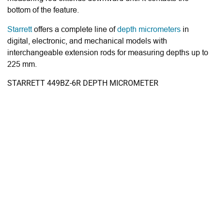
bottom of the feature.
Starrett
offers a complete line of
depth micrometers
in
digital, electronic, and mechanical models with
interchangeable extension rods for measuring depths up to
225 mm.
STARRETT 449BZ-6R DEPTH MICROMETER