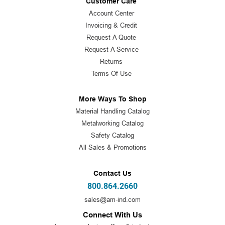
Customer Care
Account Center
Invoicing & Credit
Request A Quote
Request A Service
Returns
Terms Of Use
More Ways To Shop
Material Handling Catalog
Metalworking Catalog
Safety Catalog
All Sales & Promotions
Contact Us
800.864.2660
sales@am-ind.com
Connect With Us