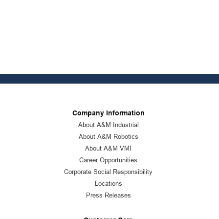
Company Information
About A&M Industrial
About A&M Robotics
About A&M VMI
Career Opportunities
Corporate Social Responsibility
Locations
Press Releases