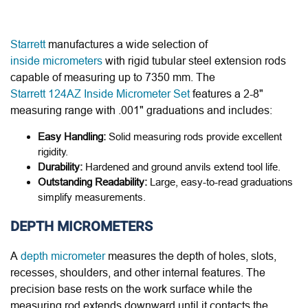
Starrett
manufactures a wide selection of
inside micrometers
with rigid tubular steel extension rods
capable of measuring up to 7350 mm. The
Starrett 124AZ Inside Micrometer Set
features a 2-8"
measuring range with .001" graduations and includes:
Easy Handling:
Solid measuring rods provide excellent
rigidity.
Durability:
Hardened and ground anvils extend tool life.
Outstanding Readability:
Large, easy-to-read graduations
simplify measurements.
DEPTH MICROMETERS
A
depth micrometer
measures the depth of holes, slots,
recesses, shoulders, and other internal features. The
precision base rests on the work surface while the
measuring rod extends downward until it contacts the