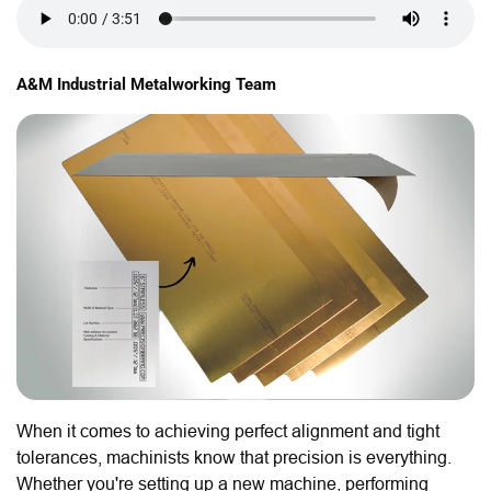
A&M Industrial Metalworking Team
When it comes to achieving perfect alignment and tight
tolerances, machinists know that precision is everything.
Whether you're setting up a new machine, performing