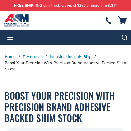
FREE SHIPPING
on all web orders of $250 or more thru 8/31*
SKIP TO MAIN CONTENT
{
S
menu
Home
/
Resources
/
Industrial Insights Blog
/
Boost Your Precision With Precision Brand Adhesive Backed Shim
Stock
BOOST YOUR PRECISION WITH
PRECISION BRAND ADHESIVE
BACKED SHIM STOCK