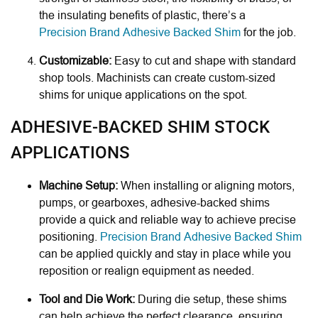
the insulating benefits of plastic, there’s a
Precision Brand Adhesive Backed Shim
for the job.
Customizable:
Easy to cut and shape with standard
shop tools. Machinists can create custom-sized
shims for unique applications on the spot.
ADHESIVE-BACKED SHIM STOCK
APPLICATIONS
Machine Setup:
When installing or aligning motors,
pumps, or gearboxes, adhesive-backed shims
provide a quick and reliable way to achieve precise
positioning.
Precision Brand Adhesive Backed Shim
can be applied quickly and stay in place while you
reposition or realign equipment as needed.
Tool and Die Work:
During die setup, these shims
can help achieve the perfect clearance, ensuring