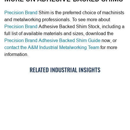
Precision Brand
Shim is the preferred choice of machinists
and metalworking professionals. To see more about
Precision Brand
Adhesive Backed Shim Stock, including a
full list of available materials and sizes, download the
Precision Brand Adhesive Backed Shim Guide
now, or
contact the A&M Industrial Metalworking Team
for more
information.
RELATED INDUSTRIAL INSIGHTS