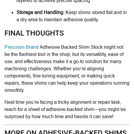
layered to achieve precise spacing.
Storage and Handling:
Keep shims stored flat and in
a dry area to maintain adhesive quality.
FINAL THOUGHTS
Precision Brand
Adhesive Backed Shim Stock might not
be the flashiest tool in the shop, but its versatility, ease of
use, and effectiveness make it a go-to solution for many
machining challenges. Whether you’re aligning
components, fine-tuning equipment, or making quick
repairs, these shims can help keep your operations running
smoothly.
Next time you’re facing a tricky alignment or repair task,
reach for a sheet of adhesive-backed shim—you might be
surprised by how much time and hassle it can save!
MORE ON ADHESIVE-BACKED SHIMS