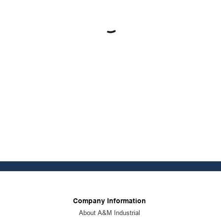
Company Information
About A&M Industrial