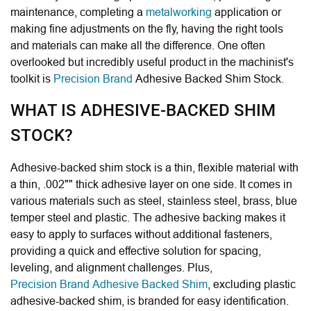
maintenance, completing a
metalworking
application or
making fine adjustments on the fly, having the right tools
and materials can make all the difference. One often
overlooked but incredibly useful product in the machinist's
toolkit is
Precision Brand
Adhesive Backed Shim Stock.
WHAT IS ADHESIVE-BACKED SHIM
STOCK?
Adhesive-backed shim stock is a thin, flexible material with
a thin, .002"" thick adhesive layer on one side. It comes in
various materials such as steel, stainless steel, brass, blue
temper steel and plastic. The adhesive backing makes it
easy to apply to surfaces without additional fasteners,
providing a quick and effective solution for spacing,
leveling, and alignment challenges. Plus,
Precision Brand Adhesive Backed Shim
, excluding plastic
adhesive-backed shim, is branded for easy identification.