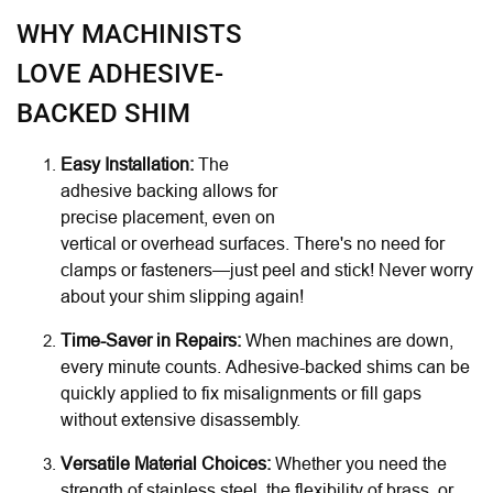
WHY MACHINISTS
LOVE ADHESIVE-
BACKED SHIM
Easy Installation:
The
adhesive backing allows for
precise placement, even on
vertical or overhead surfaces. There's no need for
clamps or fasteners—just peel and stick! Never worry
about your shim slipping again!
Time-Saver in Repairs:
When machines are down,
every minute counts. Adhesive-backed shims can be
quickly applied to fix misalignments or fill gaps
without extensive disassembly.
Versatile Material Choices:
Whether you need the
strength of stainless steel, the flexibility of brass, or