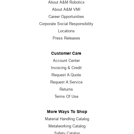
About A&M Robotics
About A&M VMI
Career Opportunities
Corporate Social Responsibility
Locations
Press Releases
Customer Care
Account Center
Invoicing & Credit
Request A Quote
Request A Service
Returns
Terms Of Use
More Ways To Shop
Material Handling Catalog
Metalworking Catalog
Safety Catalog