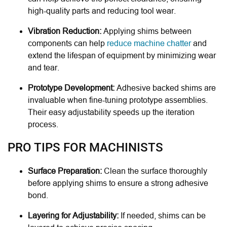
high-quality parts and reducing tool wear.
Vibration Reduction:
Applying shims between
components can help
reduce machine chatter
and
extend the lifespan of equipment by minimizing wear
and tear.
Prototype Development:
Adhesive backed shims are
invaluable when fine-tuning prototype assemblies.
Their easy adjustability speeds up the iteration
process.
PRO TIPS FOR MACHINISTS
Surface Preparation:
Clean the surface thoroughly
before applying shims to ensure a strong adhesive
bond.
Layering for Adjustability:
If needed, shims can be