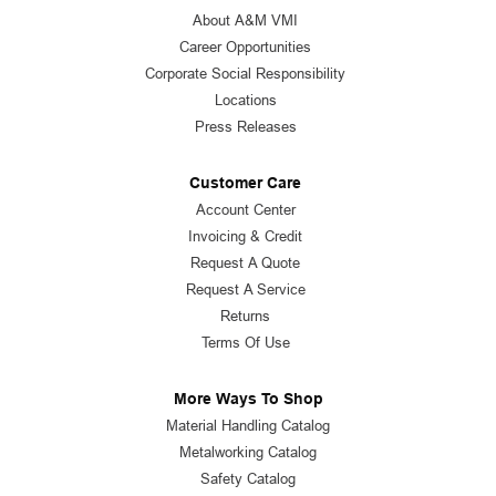
About A&M VMI
Career Opportunities
Corporate Social Responsibility
Locations
Press Releases
Customer Care
Account Center
Invoicing & Credit
Request A Quote
Request A Service
Returns
Terms Of Use
More Ways To Shop
Material Handling Catalog
Metalworking Catalog
Safety Catalog