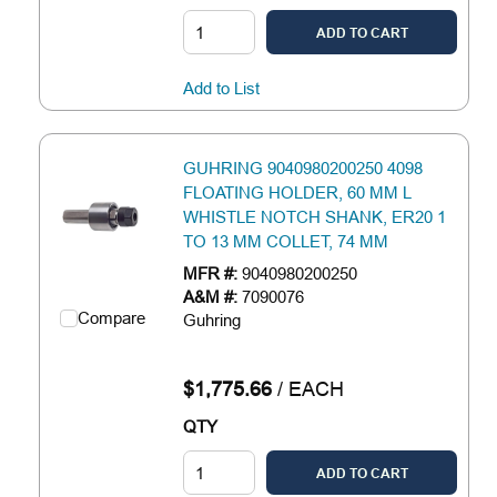
ADD TO CART
Add to List
GUHRING 9040980200250 4098
FLOATING HOLDER, 60 MM L
WHISTLE NOTCH SHANK, ER20 1
TO 13 MM COLLET, 74 MM
MFR #:
9040980200250
A&M #:
7090076
Compare
Guhring
$1,775.66
/
EACH
QTY
ADD TO CART