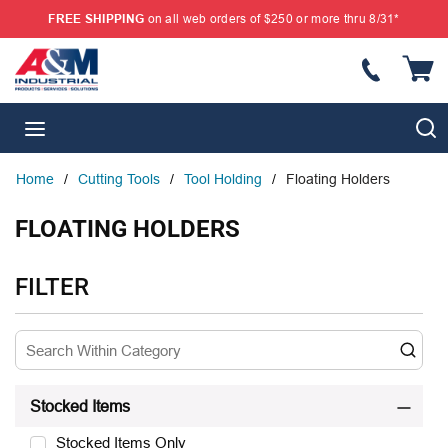
FREE SHIPPING
on all web orders of $250 or more thru 8/31*
SKIP TO MAIN CONTENT
{
S
menu
Home
/
Cutting Tools
/
Tool Holding
/
Floating Holders
FLOATING HOLDERS
SKIP TO RESULTS
FILTER
Stocked Items
Stocked Items Only