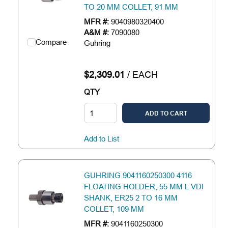
TO 20 MM COLLET, 91 MM
MFR #:
9040980320400
A&M #:
7090080
Compare
Guhring
$2,309.01
/
EACH
QTY
ADD TO CART
Add to List
GUHRING 9041160250300 4116
FLOATING HOLDER, 55 MM L VDI
SHANK, ER25 2 TO 16 MM
COLLET, 109 MM
MFR #:
9041160250300