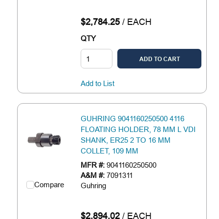
$2,784.25
/
EACH
QTY
ADD TO CART
Add to List
GUHRING 9041160250500 4116
FLOATING HOLDER, 78 MM L VDI
SHANK, ER25 2 TO 16 MM
COLLET, 109 MM
MFR #:
9041160250500
A&M #:
7091311
Compare
Guhring
$2,894.02
/
EACH