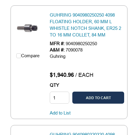
GUHRING 9040980250250 4098
FLOATING HOLDER, 60 MM L
WHISTLE NOTCH SHANK, ER25 2
TO 16 MM COLLET, 84 MM
MFR #:
9040980250250
A&M #:
7090078
Compare
Guhring
$1,940.96
/
EACH
QTY
ADD TO CART
Add to List
GUHRING 9040980320320 4098