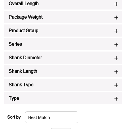
Overall Length
Package Weight
Product Group
Series
Shank Diameter
Shank Length
Shank Type
Type
Sort by