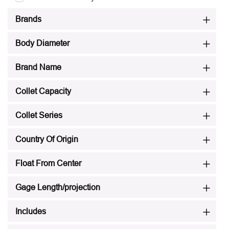
Brands
Body Diameter
Brand Name
Collet Capacity
Collet Series
Country Of Origin
Float From Center
Gage Length/projection
Includes