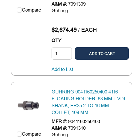
A&M #:
7091309
Compare
Guhring
$2,674.49
/
EACH
QTY
ADD TO CART
Add to List
GUHRING 9041160250400 4116
FLOATING HOLDER, 63 MM L VDI
SHANK, ER25 2 TO 16 MM
COLLET, 109 MM
MFR #:
9041160250400
A&M #:
7091310
Compare
Guhring