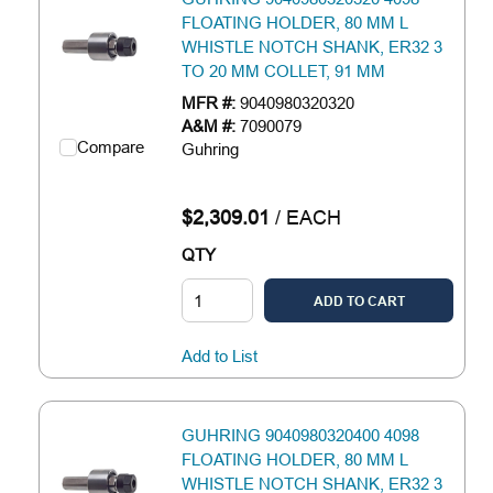
FLOATING HOLDER, 80 MM L
WHISTLE NOTCH SHANK, ER32 3
TO 20 MM COLLET, 91 MM
MFR #:
9040980320320
A&M #:
7090079
Compare
Guhring
$2,309.01
/
EACH
QTY
ADD TO CART
Add to List
GUHRING 9040980320400 4098
FLOATING HOLDER, 80 MM L
WHISTLE NOTCH SHANK, ER32 3