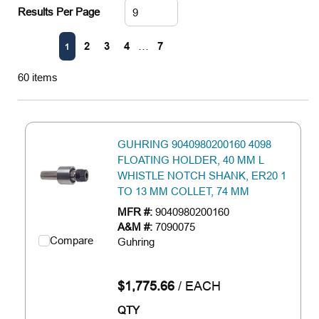
Results Per Page
First page
Previous page
Next page
Last page
2
3
4
…
7
1
60
items
GUHRING 9040980200160 4098
FLOATING HOLDER, 40 MM L
WHISTLE NOTCH SHANK, ER20 1
TO 13 MM COLLET, 74 MM
MFR #:
9040980200160
A&M #:
7090075
Compare
Guhring
$1,775.66
/
EACH
QTY