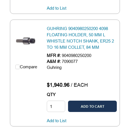
Add to List
GUHRING 9040980250200 4098
FLOATING HOLDER, 50 MM L
WHISTLE NOTCH SHANK, ER25 2
TO 16 MM COLLET, 84 MM
MFR #:
9040980250200
A&M #:
7090077
Compare
Guhring
$1,940.96
/
EACH
QTY
ADD TO CART
Add to List