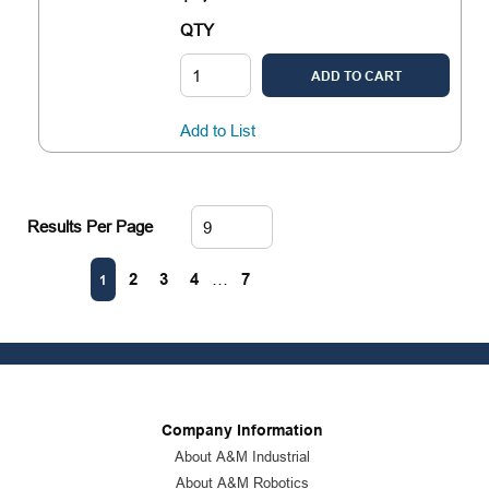
QTY
ADD TO CART
Add to List
Results Per Page
First page
Previous page
Next page
Last page
2
3
4
…
7
1
Company Information
About A&M Industrial
About A&M Robotics